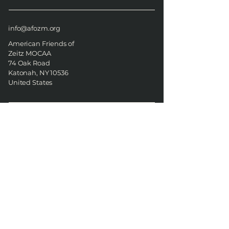
info@afozm.org
American Friends of
Zeitz MOCAA
74 Oak Road
Katonah, NY 10536
United States
American Friends of Zeitz
MOCAA
74 Oak Road
Katonah, NY 10536