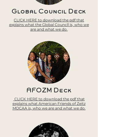
Global Council Deck
CLICK HERE to download the pdf that
explains what the Global Councll is, who we
are and what we do.
AFOZM Deck
CLICK HERE to download the pdf that
explains what American Friends of Zeitz
MOCAA is, who we are and what we do.