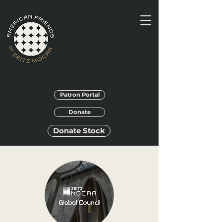
Patron Portal
Donate
Donate Stock