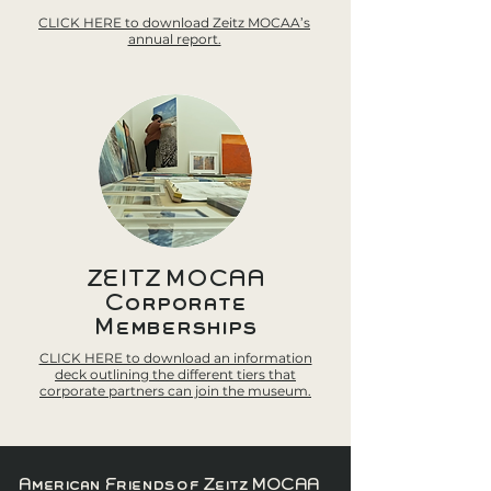
CLICK HERE to download Zeitz MOCAA’s
annual report.
ZEITZ MOCAA
Corporate
Memberships
CLICK HERE to download an information
deck outlining the different tiers that
corporate partners can join the museum.
American Friends of Zeitz MOCAA