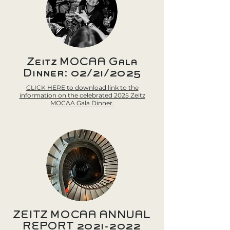
Zeitz MOCAA Gala
Dinner: 02/21/2025
CLICK HERE to download link to the
information on the celebrated 2025 Zeitz
MOCAA Gala Dinner.
ZEITZ MOCAA ANNUAL
REPORT
2021-2022