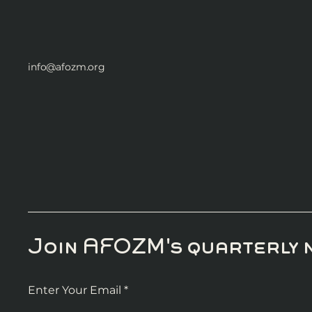
info@afozm.org
Join AFOZM's quarterly 
Enter Your Email