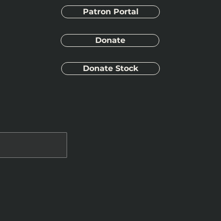
Patron Portal
Donate
Donate Stock