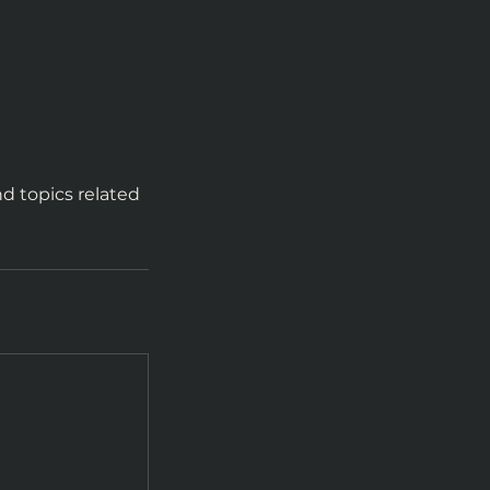
d topics related