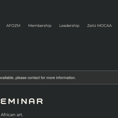
AFOZM
Membership
Leadership
Zeitz MOCAA
available, please contact for more information.
Seminar
African art.