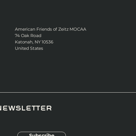
American Friends of Zeitz MOCAA
74 Oak Road
Katonah, NY 10536
United States
newsletter
Subscribe