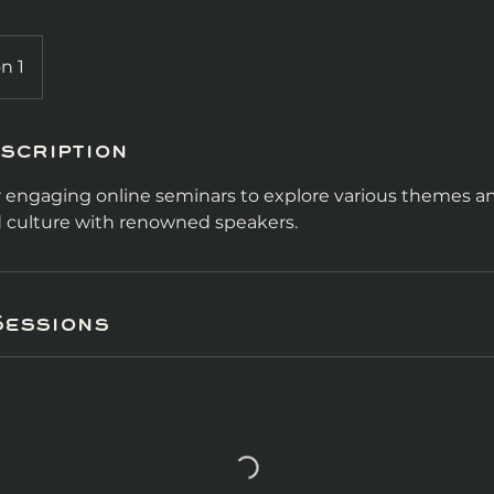
n 1
scription
ur engaging online seminars to explore various themes an
nd culture with renowned speakers.
Sessions