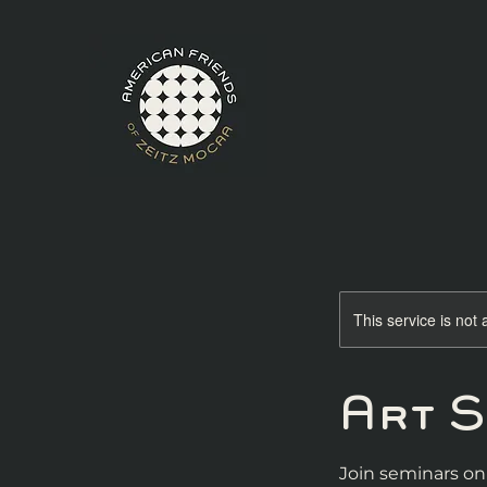
This service is not 
Art 
Join seminars on 