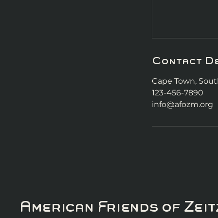
Contact De
Cape Town, South
123-456-7890
info@afozm.org
American Friends of Ze