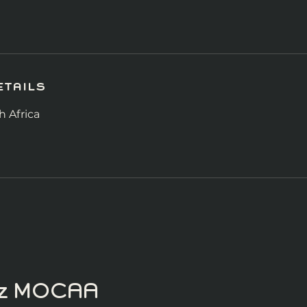
tails
 Africa
itz MOCAA