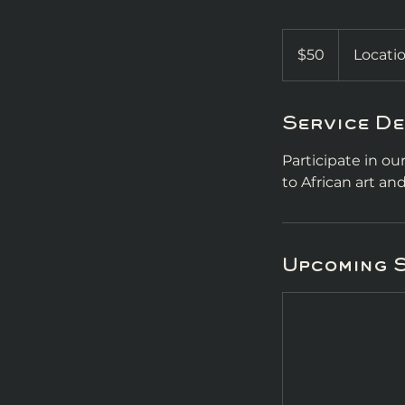
50
US
$50
Locatio
dollars
Service De
Participate in o
to African art a
Upcoming 