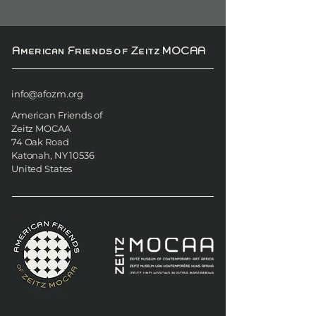
American Friends of Zeitz MOCAA
info@afozm.org
American Friends of
Zeitz MOCAA
74 Oak Road
Katonah, NY 10536
United States