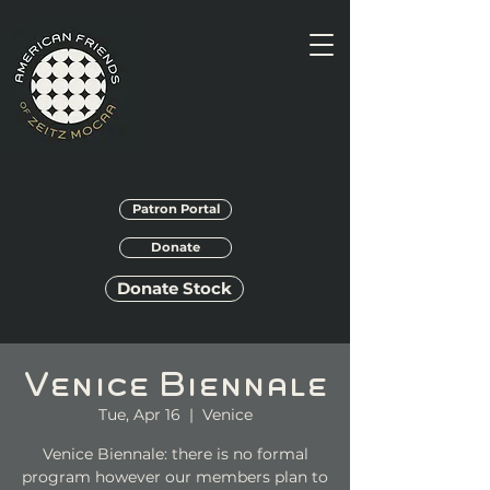
Patron Portal
Donate
Donate Stock
Venice Biennale
Tue, Apr 16
  |  
Venice
Venice Biennale: there is no formal
program however our members plan to