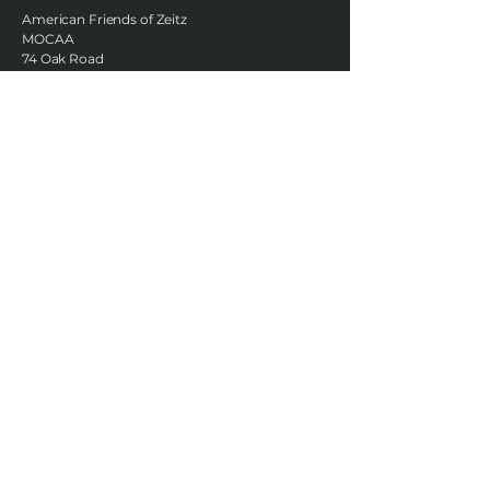
American Friends of Zeitz
MOCAA
74 Oak Road
Katonah, NY 10536
United States
Join AFOZM's quarterly
newsletter
Enter Your Email
Subscribe
Zeitz MOCAA is located at the V&A Waterfront Silo District Cape Town,
South Africa.