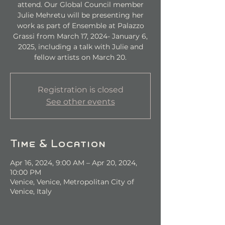
attend. Our Global Council member
Julie Mehretu will be presenting her
work as part of Ensemble at Palazzo
Grassi from March 17, 2024- January 6,
2025, including a talk with Julie and
fellow artists on March 20.
Registration is closed
See other events
Time & Location
Apr 16, 2024, 9:00 AM – Apr 20, 2024,
10:00 PM
Venice, Venice, Metropolitan City of
Venice, Italy