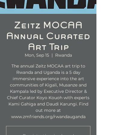
Zeitz MOCAA
Annual Curated
Art Trip
Mon, Sep 15
  |  
Rwanda
The annual Zeitz MOCAA art trip to
Rwanda and Uganda is a 5 day
immersive experience into the art
communities of Kigali, Musanze and
Kampala led by Executive Director &
Chief Curator Koyo Kouoh with experts
Kami Gahiga and Daudi Karungi. Find
out more at
www.zmfriends.org/rwandauganda