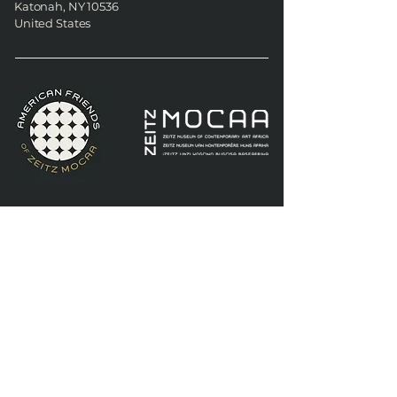
Katonah, NY 10536
United States
American Friends of Zeitz
MOCAA
74 Oak Road
Katonah, NY 10536
United States
Join AFOZM's quarterly
newsletter