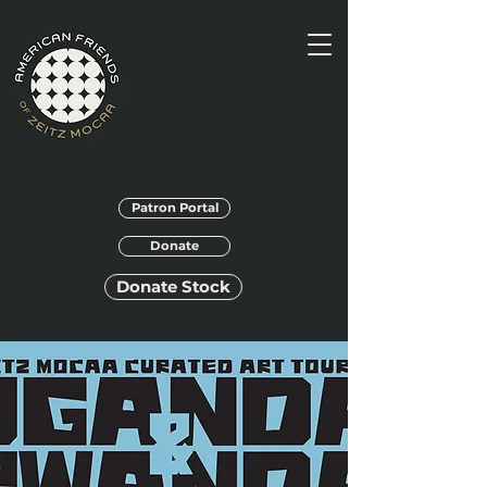
Patron Portal
Donate
Donate Stock