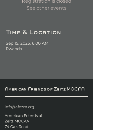
Registration is closed
See other events
Time & Location
Sep 15, 2025, 6:00 AM
Rwanda
American Friends of Zeitz MOCAA
info@afozm.org
American Friends of
Zeitz MOCAA
74 Oak Road